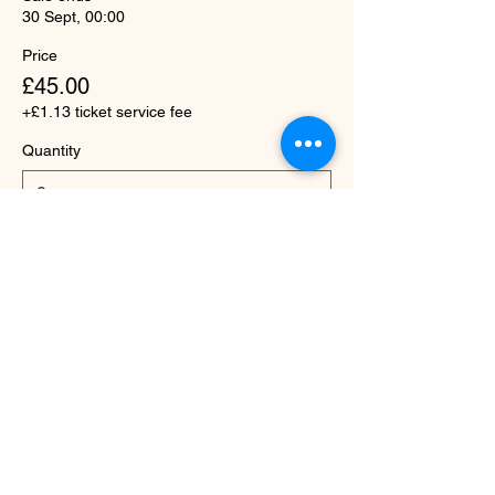
30 Sept, 00:00
Price
£45.00
+£1.13 ticket service fee
Quantity
Total
£0.00
Checkout
Share this event