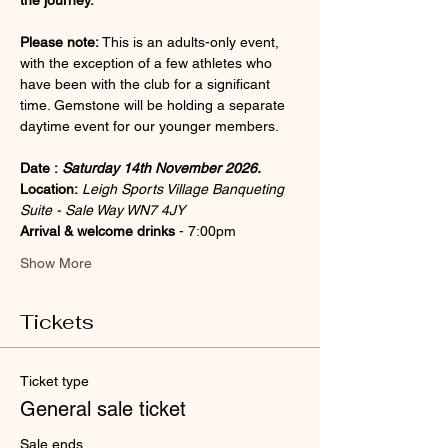
the journey.
Please note:
 This is an adults-only event, 
with the exception of a few athletes who 
have been with the club for a significant 
time. Gemstone will be holding a separate 
daytime event for our younger members.
Date :
Saturday 14th November 2026.
Location: 
Leigh Sports Village Banqueting 
Suite - Sale Way WN7 4JY
Arrival & welcome drinks 
- 7:00pm 
Show More
Tickets
Ticket type
General sale ticket
Sale ends