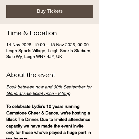
Buy Tickets
Time & Location
14 Nov 2026, 19:00 – 15 Nov 2026, 00:00
Leigh Sports Village, Leigh Sports Stadium,
Sale Wy, Leigh WN7 4JY, UK
About the event
Book between now and 30th September for 
General sale ticket price - £45pp
To celebrate Lydia’s 10 years running 
Gemstone Cheer & Dance, we’re hosting a 
Black Tie Dinner. Due to limited attendance 
capacity we have made the event invite 
only for those who’ve played a huge part in 