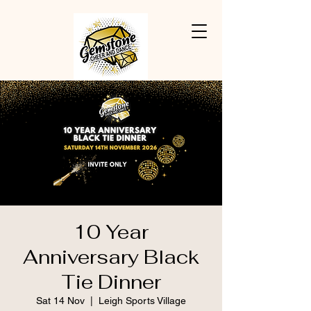
10 Year
Anniversary Black
Tie Dinner
Sat 14 Nov
  |  
Leigh Sports Village